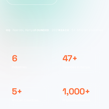
Nairobi, Kenya
2021
5+ African countries
HQ
FOUNDED
REACH
6
47+
Industries
Counties in Kenya
5+
1,000+
African Countries
Projects Delivered