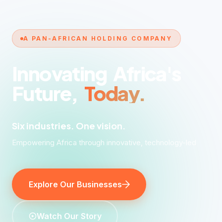
A PAN-AFRICAN HOLDING COMPANY
Innovating
Africa's
Future,
Today.
Six industries. One vision.
Six industries. One vision. A continent transformed.
Explore Our Businesses
Watch Our Story