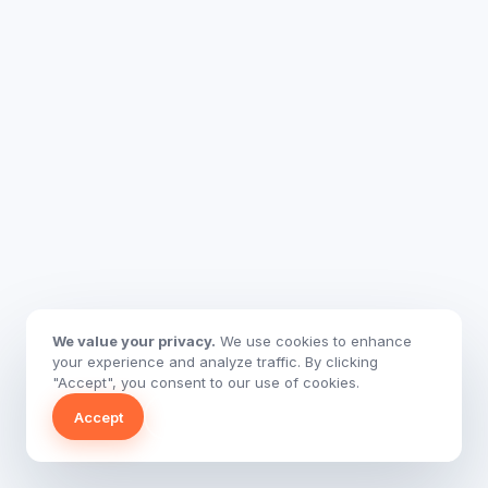
We value your privacy.
We use cookies to enhance
your experience and analyze traffic. By clicking
"Accept", you consent to our use of cookies.
Accept
Decline